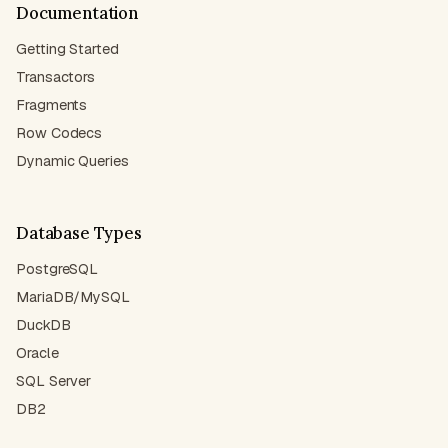
Documentation
Getting Started
Transactors
Fragments
Row Codecs
Dynamic Queries
Database Types
PostgreSQL
MariaDB/MySQL
DuckDB
Oracle
SQL Server
DB2