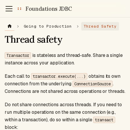
Foundations JDBC
Going to Production
Thread Safety
Thread safety
is stateless and thread-safe. Share a single
Transactor
instance across your application.
Each call to
obtains its own
transactor.execute(...)
connection from the underlying
.
ConnectionSource
Connections are not shared across operations or threads.
Do not share connections across threads. If you need to
run multiple operations on the same connection (e.g.,
within a transaction), do so within a single
transact
block: