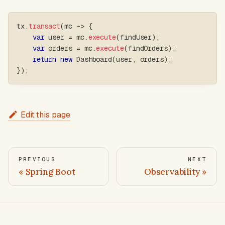
tx
.
transact
(
mc 
->
{
var
 user 
=
 mc
.
execute
(
findUser
)
;
var
 orders 
=
 mc
.
execute
(
findOrders
)
;
return
new
Dashboard
(
user
,
 orders
)
;
}
)
;
Edit this page
PREVIOUS
NEXT
Spring Boot
Observability