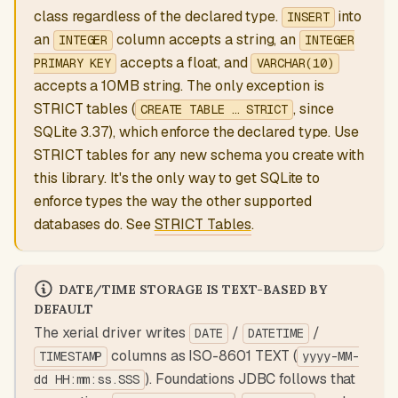
class regardless of the declared type.
into
INSERT
an
column accepts a string, an
INTEGER
INTEGER
accepts a float, and
PRIMARY KEY
VARCHAR(10)
accepts a 10MB string. The only exception is
STRICT tables (
, since
CREATE TABLE … STRICT
SQLite 3.37), which enforce the declared type. Use
STRICT tables for any new schema you create with
this library. It's the only way to get SQLite to
enforce types the way the other supported
databases do. See
STRICT Tables
.
DATE/TIME STORAGE IS TEXT-BASED BY
DEFAULT
The xerial driver writes
/
/
DATE
DATETIME
columns as ISO-8601 TEXT (
TIMESTAMP
yyyy-MM-
). Foundations JDBC follows that
dd HH:mm:ss.SSS