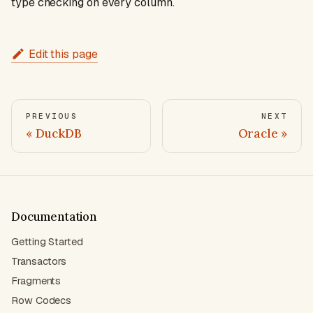
type checking on every column.
Edit this page
PREVIOUS
NEXT
DuckDB
Oracle
Documentation
Getting Started
Transactors
Fragments
Row Codecs