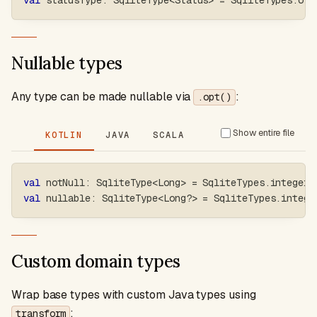
val
 statusType
:
 SqliteType
<
Status
>
=
 SqliteTypes
.
ofE
Nullable types
Any type can be made nullable via
:
.opt()
Show entire file
KOTLIN
JAVA
SCALA
val
 notNull
:
 SqliteType
<
Long
>
=
 SqliteTypes
.
integer
val
 nullable
:
 SqliteType
<
Long
?
>
=
 SqliteTypes
.
intege
Custom domain types
Wrap base types with custom Java types using
:
transform