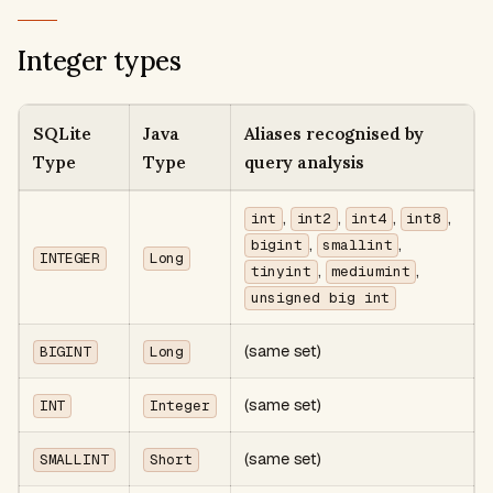
Integer types
SQLite
Java
Aliases recognised by
Type
Type
query analysis
,
,
,
,
int
int2
int4
int8
,
,
bigint
smallint
INTEGER
Long
,
,
tinyint
mediumint
unsigned big int
(same set)
BIGINT
Long
(same set)
INT
Integer
(same set)
SMALLINT
Short