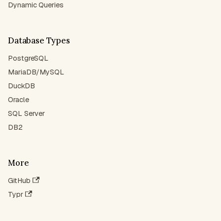
Dynamic Queries
Database Types
PostgreSQL
MariaDB/MySQL
DuckDB
Oracle
SQL Server
DB2
More
GitHub
Typr