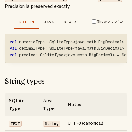
Precision is preserved exactly.
Show entire file
KOTLIN
JAVA
SCALA
val
 numericType
:
 SqliteType
<
java
.
math
.
BigDecimal
>
=
 
val
 decimalType
:
 SqliteType
<
java
.
math
.
BigDecimal
>
=
 
val
 precise
:
 SqliteType
<
java
.
math
.
BigDecimal
>
=
 Sqli
String types
SQLite
Java
Notes
Type
Type
UTF-8 (canonical)
TEXT
String