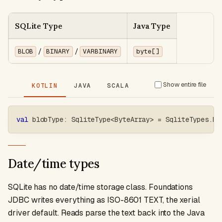
SQLite Type
Java Type
/
/
BLOB
BINARY
VARBINARY
byte[]
Show entire file
KOTLIN
JAVA
SCALA
val
 blobType
:
 SqliteType
<
ByteArray
>
=
 SqliteTypes
.
bl
Date/time types
SQLite has no date/time storage class. Foundations
JDBC writes everything as ISO-8601 TEXT, the xerial
driver default. Reads parse the text back into the Java