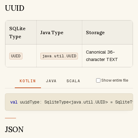
UUID
SQLite
Java Type
Storage
Type
Canonical 36-
UUID
java.util.UUID
character TEXT
Show entire file
KOTLIN
JAVA
SCALA
val
 uuidType
:
 SqliteType
<
java
.
util
.
UUID
>
=
 SqliteTyp
JSON