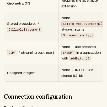
Requires the SpatiaLite
Geometry/GIS
extension
None —
Stored procedures /
SqliteType.outParam()
always returns
CallableStatement
Optional.empty()
None — use prepared
/ streaming bulk insert
in a transaction
COPY
INSERT
with
addBatch()
None — INTEGER is
Unsigned integers
signed 64-bit
Connection configuration