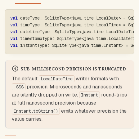
val
 dateType
:
 SqliteType
<
java
.
time
.
LocalDate
>
=
 Sqli
val
 timeType
:
 SqliteType
<
java
.
time
.
LocalTime
>
=
 Sqli
val
 datetimeType
:
 SqliteType
<
java
.
time
.
LocalDateTime
val
 timestampType
:
 SqliteType
<
java
.
time
.
LocalDateTim
val
 instantType
:
 SqliteType
<
java
.
time
.
Instant
>
=
 Sql
SUB-MILLISECOND PRECISION IS TRUNCATED
The default
writer formats with
LocalDateTime
precision. Microseconds and nanoseconds
.SSS
are silently dropped on write.
round-trips
Instant
at full nanosecond precision because
emits whatever precision the
Instant.toString()
value carries.