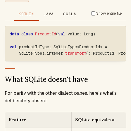
Show entire file
KOTLIN
JAVA
SCALA
data
class
ProductId
(
val
 value
:
 Long
)
val
 productIdType
:
 SqliteType
<
ProductId
>
=
    SqliteTypes
.
integer
.
transform
(
::
ProductId
,
 Produ
What SQLite doesn't have
For parity with the other dialect pages, here's what's
deliberately absent:
Feature
SQLite equivalent