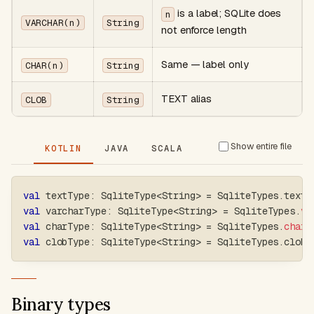
is a label; SQLite does
n
VARCHAR(n)
String
not enforce length
Same — label only
CHAR(n)
String
TEXT alias
CLOB
String
Show entire file
KOTLIN
JAVA
SCALA
val
 textType
:
 SqliteType
<
String
>
=
 SqliteTypes
.
text
val
 varcharType
:
 SqliteType
<
String
>
=
 SqliteTypes
.
va
val
 charType
:
 SqliteType
<
String
>
=
 SqliteTypes
.
charO
val
 clobType
:
 SqliteType
<
String
>
=
 SqliteTypes
.
clob
Binary types