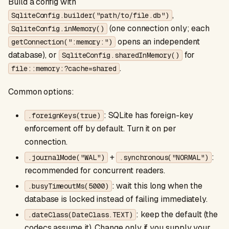
Build a config with
,
SqliteConfig.builder("path/to/file.db")
(one connection only; each
SqliteConfig.inMemory()
opens an independent
getConnection(":memory:")
database), or
for
SqliteConfig.sharedInMemory()
.
file::memory:?cache=shared
Common options:
: SQLite has foreign-key
.foreignKeys(true)
enforcement off by default. Turn it on per
connection.
+
:
.journalMode("WAL")
.synchronous("NORMAL")
recommended for concurrent readers.
: wait this long when the
.busyTimeoutMs(5000)
database is locked instead of failing immediately.
: keep the default (the
.dateClass(DateClass.TEXT)
codecs assume it). Change only if you supply your