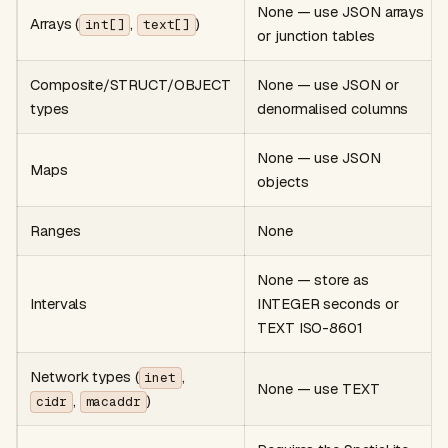
None — use JSON arrays
Arrays (
,
)
int[]
text[]
or junction tables
Composite/STRUCT/OBJECT
None — use JSON or
types
denormalised columns
None — use JSON
Maps
objects
Ranges
None
None — store as
Intervals
INTEGER seconds or
TEXT ISO-8601
Network types (
,
inet
None — use TEXT
,
)
cidr
macaddr