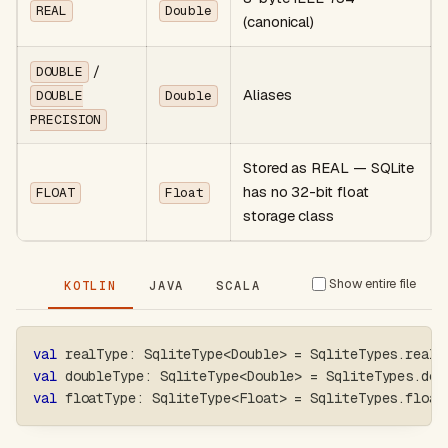
REAL
Double
(canonical)
/
DOUBLE
Aliases
DOUBLE
Double
PRECISION
Stored as REAL — SQLite
has no 32-bit float
FLOAT
Float
storage class
Show entire file
KOTLIN
JAVA
SCALA
val
 realType
:
 SqliteType
<
Double
>
=
 SqliteTypes
.
real
val
 doubleType
:
 SqliteType
<
Double
>
=
 SqliteTypes
.
dou
val
 floatType
:
 SqliteType
<
Float
>
=
 SqliteTypes
.
float