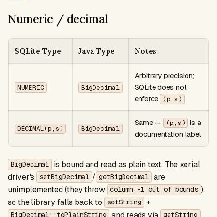
Numeric / decimal
SQLite Type
Java Type
Notes
Arbitrary precision;
SQLite does not
NUMERIC
BigDecimal
enforce
(p,s)
Same —
is a
(p,s)
DECIMAL(p,s)
BigDecimal
documentation label
is bound and read as plain text. The xerial
BigDecimal
driver's
/
are
setBigDecimal
getBigDecimal
unimplemented (they throw
),
column -1 out of bounds
so the library falls back to
+
setString
and reads via
.
BigDecimal::toPlainString
getString