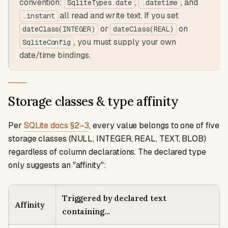
convention:
,
, and
SqliteTypes.date
.datetime
all read and write text. If you set
.instant
or
on
dateClass(INTEGER)
dateClass(REAL)
, you must supply your own
SqliteConfig
date/time bindings.
Storage classes & type affinity
Per
SQLite docs §2–3
, every value belongs to one of five
storage classes (NULL, INTEGER, REAL, TEXT, BLOB)
regardless of column declarations. The declared type
only suggests an "affinity":
Triggered by declared text
Affinity
containing...