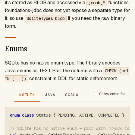
it's stored as BLOB and accessed via
functions.
jsonb_*
foundations-jdbc does not yet expose a separate type for
it, so use
if you need the raw binary
SqliteTypes.blob
form.
Enums
SQLite has no native enum type. The library encodes
Java enums as TEXT. Pair the column with a
CHECK (col
constraint in DDL for static enforcement.
IN (...))
Show entire file
KOTLIN
JAVA
SCALA
enum
class
 Status 
{
 PENDING
,
 ACTIVE
,
 COMPLETED 
}
// SQLite has no native enum — pair with `CHECK (col