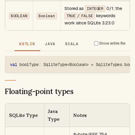
Stored as
0/1; the
INTEGER
/
keywords
BOOLEAN
Boolean
TRUE
FALSE
work since SQLite 3.23.0
Show entire file
KOTLIN
JAVA
SCALA
val
 boolType
:
 SqliteType
<
Boolean
>
=
 SqliteTypes
.
bool
Floating-point types
Java
SQLite Type
Notes
Type
8-byte IEEE 754