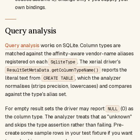
own bindings.
Query analysis
Query analysis
works on SQLite. Column types are
matched against the affinity-aware vendor-name aliases
registered on each
. The xerial driver's
SqliteType
reports the
ResultSetMetaData.getColumnTypeName()
literal text from
, which the analyzer
CREATE TABLE
normalises (strips precision, lowercases) and compares
against the type's alias set.
For empty result sets the driver may report
(0) as
NULL
the column type. The analyzer treats that as "unknown"
and skips the type assertion rather than failing. Pre-
create some sample rows in your test fixture if you want