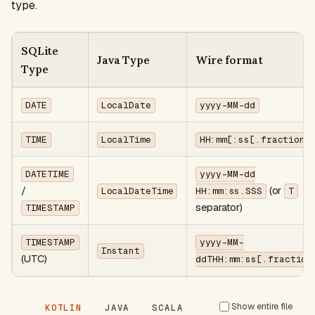
type.
SQLite
Java Type
Wire format
Type
DATE
LocalDate
yyyy-MM-dd
TIME
LocalTime
HH:mm[:ss[.fraction]
DATETIME
yyyy-MM-dd
/
(or
LocalDateTime
HH:mm:ss.SSS
T
separator)
TIMESTAMP
TIMESTAMP
yyyy-MM-
Instant
(UTC)
ddTHH:mm:ss[.fraction
Show entire file
KOTLIN
JAVA
SCALA