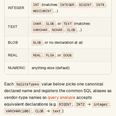
(matches
,
,
,
INT
INTEGER
BIGINT
INT8
INTEGER
, …)
MEDIUMINT
,
, or
(matches
CHAR
CLOB
TEXT
TEXT
,
,
, …)
VARCHAR
NCHAR
CLOB
BLOB
, or no declaration at all
BLOB
REAL
,
, or
REAL
FLOA
DOUB
NUMERIC
anything else (default)
Each
value below picks one canonical
SqliteTypes
declared name and registers the common SQL aliases as
vendor-type names so
query analysis
accepts
equivalent declarations (e.g.
,
→
;
BIGINT
INT2
integer
,
→
).
VARCHAR(100)
CLOB
text