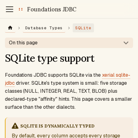
Foundations JDBC
Database Types
SQLite
On this page
SQLite type support
Foundations JDBC supports SQLite via the
xerial sqlite-
jdbc
driver. SQLite's type system is small: five storage
classes (NULL, INTEGER, REAL, TEXT, BLOB) plus
declared-type "affinity" hints. This page covers a smaller
surface than the other dialects.
SQLITE IS DYNAMICALLY TYPED
By default, every column accepts every storage