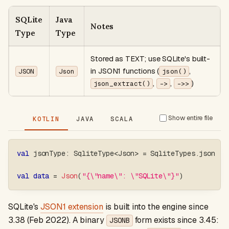
SQLite
Java
Notes
Type
Type
Stored as TEXT; use SQLite's built-
in JSON1 functions (
,
JSON
Json
json()
,
,
)
json_extract()
->
->>
Show entire file
KOTLIN
JAVA
SCALA
val
 jsonType
:
 SqliteType
<
Json
>
=
 SqliteTypes
.
json
val
data
=
Json
(
"{\"name\": \"SQLite\"}"
)
SQLite's
JSON1 extension
is built into the engine since
3.38 (Feb 2022). A binary
form exists since 3.45:
JSONB