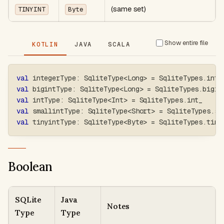
(same set)
TINYINT
Byte
Show entire file
KOTLIN
JAVA
SCALA
val
 integerType
:
 SqliteType
<
Long
>
=
 SqliteTypes
.
inte
val
 bigintType
:
 SqliteType
<
Long
>
=
 SqliteTypes
.
bigin
val
 intType
:
 SqliteType
<
Int
>
=
 SqliteTypes
.
int_
val
 smallintType
:
 SqliteType
<
Short
>
=
 SqliteTypes
.
sm
val
 tinyintType
:
 SqliteType
<
Byte
>
=
 SqliteTypes
.
tiny
Boolean
SQLite
Java
Notes
Type
Type