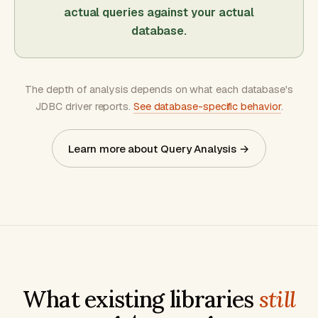
actual queries against your actual
database.
The depth of analysis depends on what each database's
JDBC driver reports.
See database-specific behavior
.
Learn more about Query Analysis →
What existing libraries
still