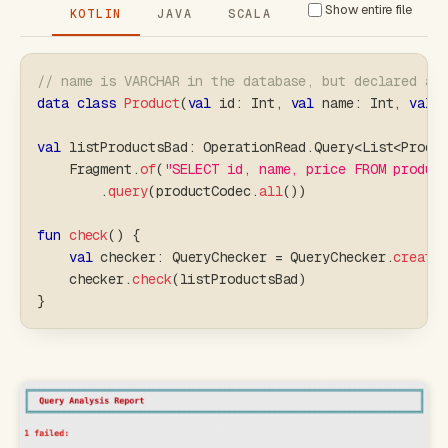
Show entire file
KOTLIN
JAVA
SCALA
// name is VARCHAR in the database, but declared as
data
class
Product
(
val
 id
:
 Int
,
val
 name
:
 Int
,
val
 
val
 listProductsBad
:
 OperationRead
.
Query
<
List
<
Produ
    Fragment
.
of
(
"SELECT id, name, price FROM produc
.
query
(
productCodec
.
all
(
)
)
fun
check
(
)
{
val
 checker
:
 QueryChecker 
=
 QueryChecker
.
create
    checker
.
check
(
listProductsBad
)
}