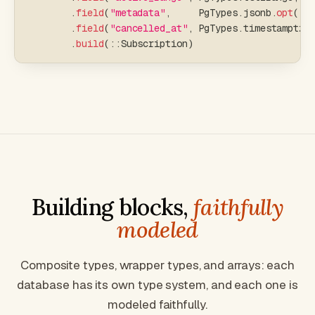
.
field
(
"metadata"
,
     PgTypes
.
jsonb
.
opt
(
)
,
.
field
(
"cancelled_at"
,
 PgTypes
.
timestamptz
.
.
build
(
::
Subscription
)
Building blocks,
faithfully
modeled
Composite types, wrapper types, and arrays: each
database has its own type system, and each one is
modeled faithfully.