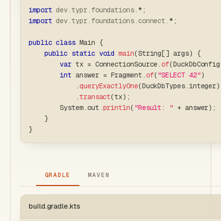
import
dev
.
typr
.
foundations
.
*
;
import
dev
.
typr
.
foundations
.
connect
.
*
;
public
class
Main
{
public
static
void
main
(
String
[
]
 args
)
{
var
 tx 
=
ConnectionSource
.
of
(
DuckDbConfig
int
 answer 
=
Fragment
.
of
(
"SELECT 42"
)
.
queryExactlyOne
(
DuckDbTypes
.
integer
)
.
transact
(
tx
)
;
System
.
out
.
println
(
"Result: "
+
 answer
)
;
}
}
GRADLE
MAVEN
build.gradle.kts