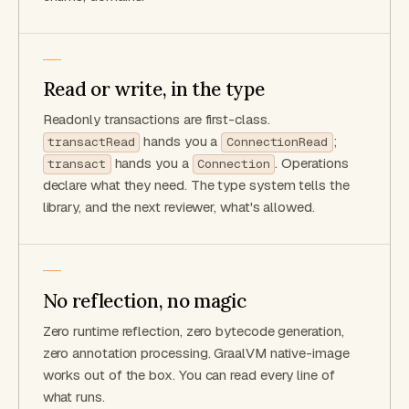
Read or write, in the type
Readonly transactions are first-class.
hands you a
;
transactRead
ConnectionRead
hands you a
. Operations
transact
Connection
declare what they need. The type system tells the
library, and the next reviewer, what's allowed.
No reflection, no magic
Zero runtime reflection, zero bytecode generation,
zero annotation processing. GraalVM native-image
works out of the box. You can read every line of
what runs.