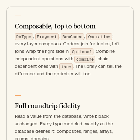
Composable, top to bottom
,
,
,
:
DbType
Fragment
RowCodec
Operation
every layer composes. Codecs join for tuples; left
joins wrap the right side in
. Combine
Optional
independent operations with
, chain
combine
dependent ones with
. The library can tell the
then
difference, and the optimizer will too.
Full roundtrip fidelity
Read a value from the database, write it back
unchanged. Every type modeled exactly as the
database defines it: composites, ranges, arrays,
enums, domains.