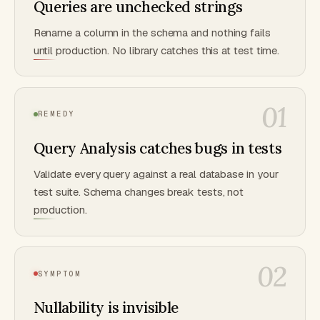
Queries are unchecked strings
Rename a column in the schema and nothing fails
until production. No library catches this at test time.
01
REMEDY
Query Analysis catches bugs in tests
Validate every query against a real database in your
test suite. Schema changes break tests, not
production.
02
SYMPTOM
Nullability is invisible