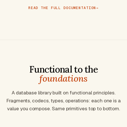
READ THE FULL DOCUMENTATION
Functional to the
foundations
A database library built on functional principles.
Fragments, codecs, types, operations: each one is a
value you compose. Same primitives top to bottom.