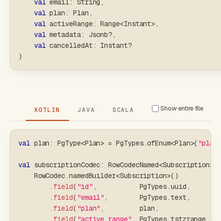
val
 email
:
 String
,
val
 plan
:
 Plan
,
val
 activeRange
:
 Range
<
Instant
>
,
val
 metadata
:
 Jsonb
?
,
val
 cancelledAt
:
 Instant
?
)
Show entire file
KOTLIN
JAVA
SCALA
val
 plan
:
 PgType
<
Plan
>
=
 PgTypes
.
ofEnum
<
Plan
>
(
"plan
val
 subscriptionCodec
:
 RowCodecNamed
<
Subscription
>
    RowCodec
.
namedBuilder
<
Subscription
>
(
)
.
field
(
"id"
,
           PgTypes
.
uuid
,
       
.
field
(
"email"
,
        PgTypes
.
text
,
       
.
field
(
"plan"
,
         plan
,
               
.
field
(
"active_range"
,
 PgTypes
.
tstzrange
,
  