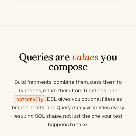
Queries are
values
you
compose
Build fragments, combine them, pass them to
functions, return them from functions. The
DSL gives you optional filters as
optionally
branch points, and Query Analysis verifies
every
resulting SQL shape, not just the one your test
happens to take.