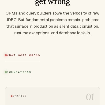
get wrong
ORMs and query builders solve the verbosity of raw
JDBC. But fundamental problems remain: problems
that surface in production as silent data corruption,
runtime exceptions, and database lock-in.
WHAT GOES WRONG
FOUNDATIONS
01
SYMPTOM