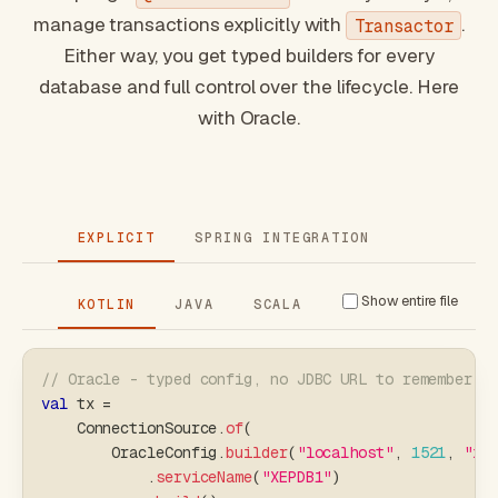
manage transactions explicitly with
.
Transactor
Either way, you get typed builders for every
database and full control over the lifecycle. Here
with Oracle.
EXPLICIT
SPRING INTEGRATION
Show entire file
KOTLIN
JAVA
SCALA
// Oracle - typed config, no JDBC URL to remember
val
 tx 
=
    ConnectionSource
.
of
(
        OracleConfig
.
builder
(
"localhost"
,
1521
,
"xe
.
serviceName
(
"XEPDB1"
)