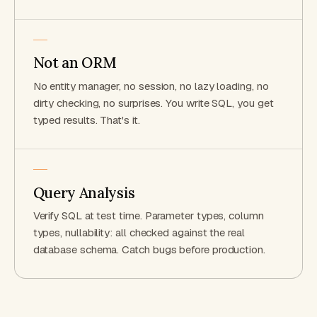
Not an ORM
No entity manager, no session, no lazy loading, no
dirty checking, no surprises. You write SQL, you get
typed results. That's it.
Query Analysis
Verify SQL at test time. Parameter types, column
types, nullability: all checked against the real
database schema. Catch bugs before production.