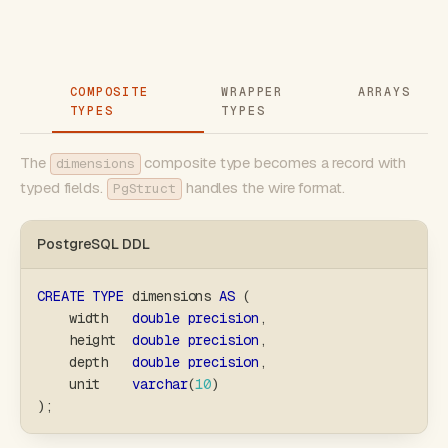
COMPOSITE
WRAPPER
ARRAYS
TYPES
TYPES
The
composite type becomes a record with
dimensions
typed fields.
handles the wire format.
PgStruct
PostgreSQL DDL
CREATE
TYPE
 dimensions 
AS
(
    width   
double
precision
,
    height  
double
precision
,
    depth   
double
precision
,
    unit    
varchar
(
10
)
)
;