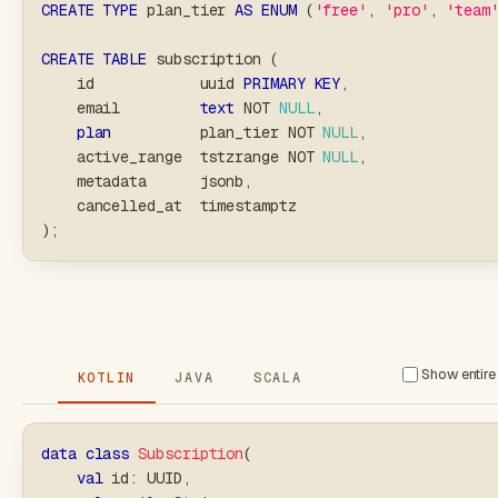
CREATE
TYPE
 plan_tier 
AS
ENUM
(
'free'
,
'pro'
,
'team
CREATE
TABLE
 subscription 
(
    id            uuid 
PRIMARY
KEY
,
    email         
text
NOT
NULL
,
plan
          plan_tier 
NOT
NULL
,
    active_range  tstzrange 
NOT
NULL
,
    metadata      jsonb
,
    cancelled_at  timestamptz
)
;
Show entire 
KOTLIN
JAVA
SCALA
data
class
Subscription
(
val
 id
:
 UUID
,