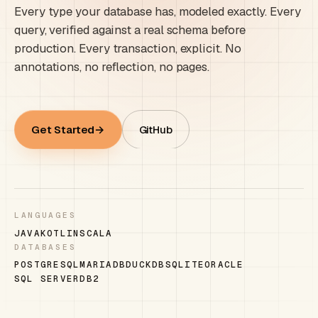
Every type your database has, modeled exactly. Every
query, verified against a real schema before
production. Every transaction, explicit. No
annotations, no reflection, no pages.
Get Started
GitHub
LANGUAGES
JAVA
KOTLIN
SCALA
DATABASES
POSTGRESQL
MARIADB
DUCKDB
SQLITE
ORACLE
SQL SERVER
DB2