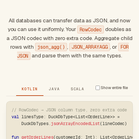
All databases can transfer data as JSON, and now
you can use it uniformly. Your
doubles as
RowCodec
a JSON codec with zero extra code. Aggregate child
rows with
,
, or
json_agg()
JSON_ARRAYAGG
FOR
and parse them with the same types.
JSON
Show entire file
KOTLIN
JAVA
SCALA
// RowCodec → JSON column type, zero extra code
val
 linesType
:
 DuckDbType
<
List
<
OrderLine
>
>
=
    DuckDbTypes
.
jsonArrayEncodedList
(
lineCodec
)
fun
getOrderLines
(
customerId
:
 Int
)
:
 List
<
OrderLine
>