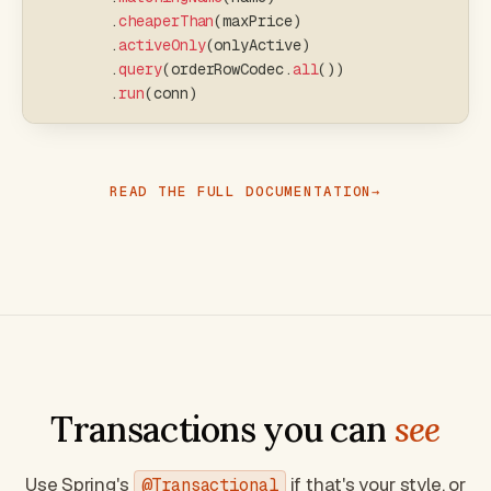
.
cheaperThan
(
maxPrice
)
.
activeOnly
(
onlyActive
)
.
query
(
orderRowCodec
.
all
(
)
)
.
run
(
conn
)
READ THE FULL DOCUMENTATION
Transactions you can
see
Use Spring's
if that's your style, or
@Transactional