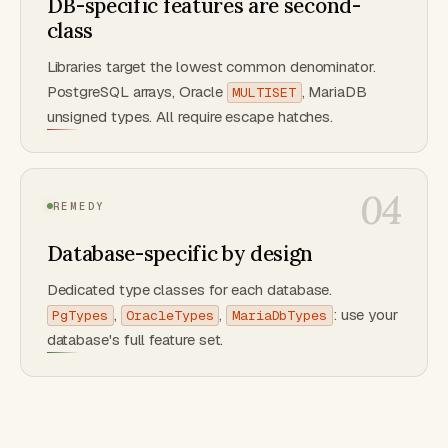
DB-specific features are second-
class
Libraries target the lowest common denominator.
PostgreSQL arrays, Oracle
, MariaDB
MULTISET
unsigned types. All require escape hatches.
04
REMEDY
Database-specific by design
Dedicated type classes for each database.
,
,
: use your
PgTypes
OracleTypes
MariaDbTypes
database's full feature set.