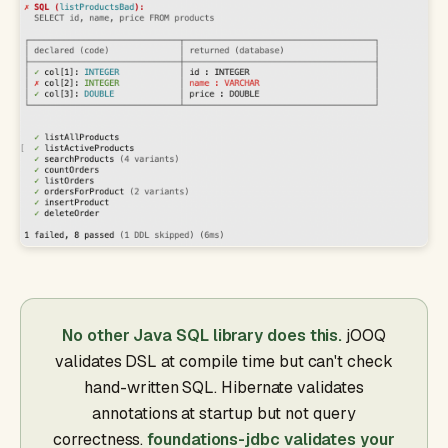
No other Java SQL library does this.
jOOQ
validates DSL at compile time but can't check
hand-written SQL. Hibernate validates
annotations at startup but not query
correctness.
foundations-jdbc validates your