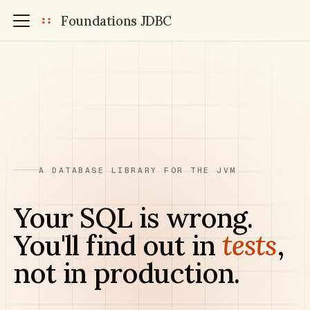
Foundations JDBC
A DATABASE LIBRARY FOR THE JVM
Your SQL is wrong.
You'll find out in
tests
,
not in production.