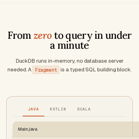
From
zero
to query in under
a minute
DuckDB runs in-memory, no database server
needed. A
is a typed SQL building block.
Fragment
JAVA
KOTLIN
SCALA
Main.java