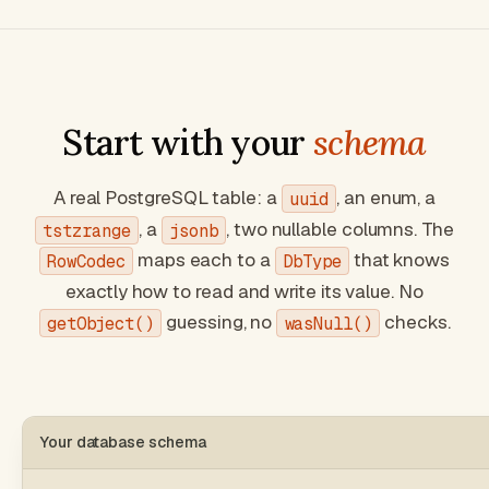
Start with your
schema
A real PostgreSQL table: a
, an enum, a
uuid
, a
, two nullable columns. The
tstzrange
jsonb
maps each to a
that knows
RowCodec
DbType
exactly how to read and write its value. No
guessing, no
checks.
getObject()
wasNull()
Your database schema