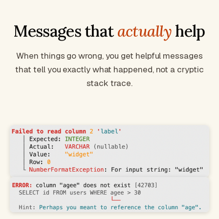
Messages that
actually
help
When things go wrong, you get helpful messages
that tell you exactly what happened, not a cryptic
stack trace.