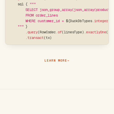
    sql 
{
"""
        SELECT json_group_array(json_array(product,
        FROM order_lines
        WHERE customer_id = 
${
DuckDbTypes
.
integer
(
c
    """
}
.
query
(
RowCodec
.
of
(
linesType
)
.
exactlyOne
(
)
)
.
transact
(
tx
)
LEARN MORE