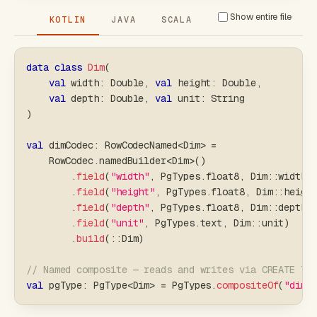
Show entire file
KOTLIN
JAVA
SCALA
data
class
Dim
(
val
 width
:
 Double
,
val
 height
:
 Double
,
val
 depth
:
 Double
,
val
 unit
:
 String
)
val
 dimCodec
:
 RowCodecNamed
<
Dim
>
=
    RowCodec
.
namedBuilder
<
Dim
>
(
)
.
field
(
"width"
,
 PgTypes
.
float8
,
 Dim
::
width
)
.
field
(
"height"
,
 PgTypes
.
float8
,
 Dim
::
heigh
.
field
(
"depth"
,
 PgTypes
.
float8
,
 Dim
::
depth
)
.
field
(
"unit"
,
 PgTypes
.
text
,
 Dim
::
unit
)
.
build
(
::
Dim
)
// Named composite — reads and writes via CREATE TY
val
 pgType
:
 PgType
<
Dim
>
=
 PgTypes
.
compositeOf
(
"dime