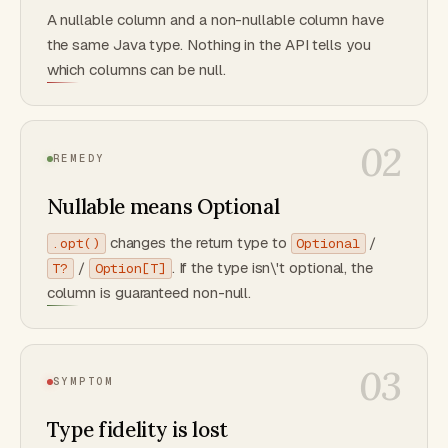
A nullable column and a non-nullable column have
the same Java type. Nothing in the API tells you
which columns can be null.
02
REMEDY
Nullable means Optional
changes the return type to
/
.opt()
Optional
/
. If the type isn\'t optional, the
T?
Option[T]
column is guaranteed non-null.
03
SYMPTOM
Type fidelity is lost