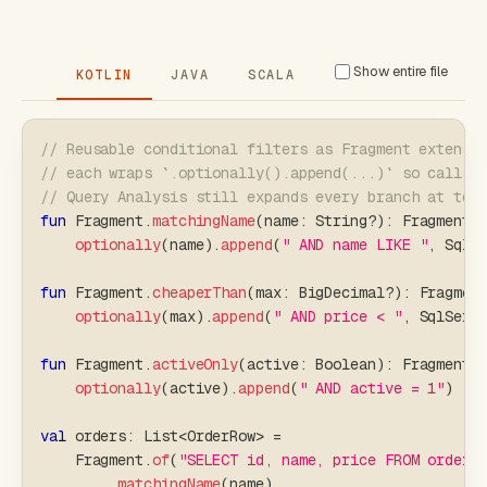
Show entire file
KOTLIN
JAVA
SCALA
// Reusable conditional filters as Fragment extensi
// each wraps `.optionally().append(...)` so calls 
// Query Analysis still expands every branch at tes
fun
 Fragment
.
matchingName
(
name
:
 String
?
)
:
 Fragment 
optionally
(
name
)
.
append
(
" AND name LIKE "
,
 SqlS
fun
 Fragment
.
cheaperThan
(
max
:
 BigDecimal
?
)
:
 Fragmen
optionally
(
max
)
.
append
(
" AND price < "
,
 SqlServ
fun
 Fragment
.
activeOnly
(
active
:
 Boolean
)
:
 Fragment 
optionally
(
active
)
.
append
(
" AND active = 1"
)
val
 orders
:
 List
<
OrderRow
>
=
    Fragment
.
of
(
"SELECT id, name, price FROM orders
.
matchingName
(
name
)