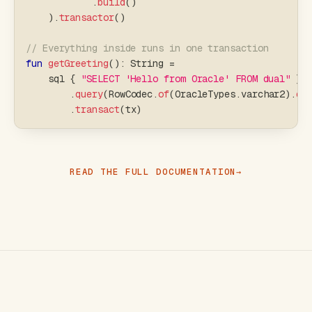
.
build
(
)
)
.
transactor
(
)
// Everything inside runs in one transaction
fun
getGreeting
(
)
:
 String 
=
    sql 
{
"SELECT 'Hello from Oracle' FROM dual"
}
.
query
(
RowCodec
.
of
(
OracleTypes
.
varchar2
)
.
ex
.
transact
(
tx
)
READ THE FULL DOCUMENTATION