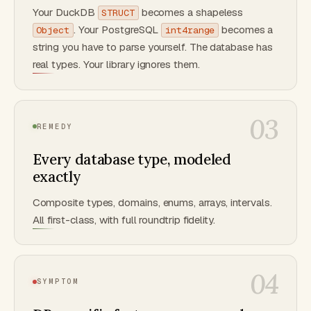
Your DuckDB
becomes a shapeless
STRUCT
. Your PostgreSQL
becomes a
Object
int4range
string you have to parse yourself. The database has
real types. Your library ignores them.
03
REMEDY
Every database type, modeled
exactly
Composite types, domains, enums, arrays, intervals.
All first-class, with full roundtrip fidelity.
04
SYMPTOM