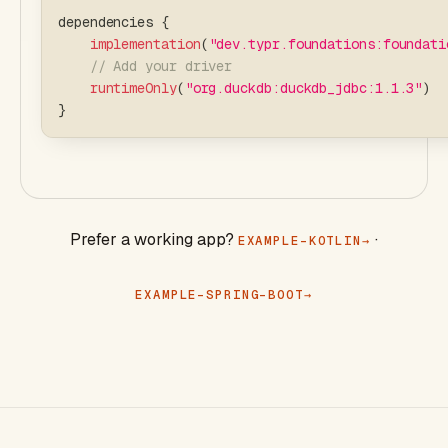
dependencies 
{
implementation
(
"dev.typr.foundations:foundati
// Add your driver
runtimeOnly
(
"org.duckdb:duckdb_jdbc:1.1.3"
)
}
Prefer a working app?
·
EXAMPLE-KOTLIN
EXAMPLE-SPRING-BOOT