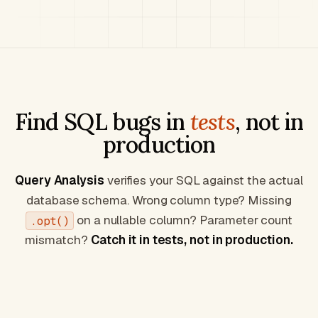
Find SQL bugs in
tests
, not in
production
Query Analysis
verifies your SQL against the actual
database schema. Wrong column type? Missing
on a nullable column? Parameter count
.opt()
mismatch?
Catch it in tests, not in production.